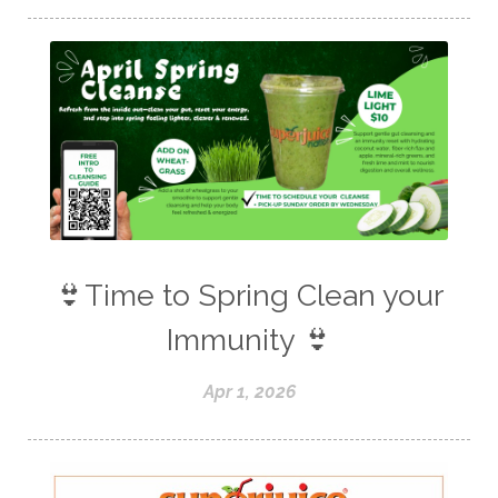
👙Time to Spring Clean your
Immunity 👙
Apr 1, 2026