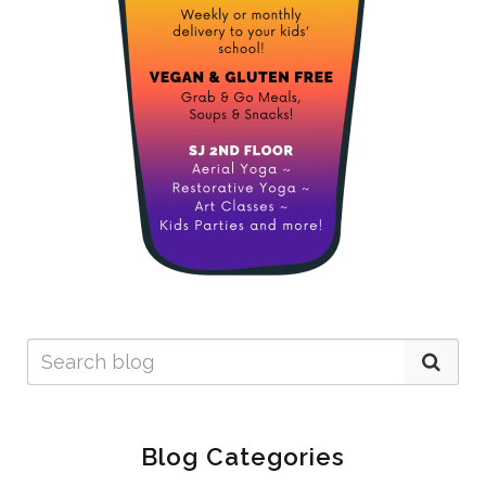
Blog Categories