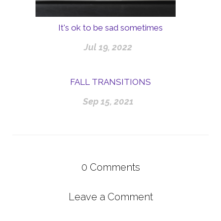
It's ok to be sad sometimes
Jul 19, 2022
FALL TRANSITIONS
Sep 15, 2021
0
Comments
Leave a Comment