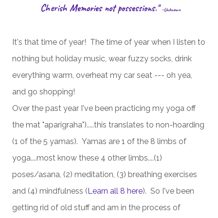
Cherish Memories not possessions."
~Unknown
It's that time of year! The time of year when I listen to
nothing but holiday music, wear fuzzy socks, drink
everything warm, overheat my car seat --- oh yea,
and go shopping!
Over the past year I've been practicing my yoga off
the mat "aparigraha").....this translates to non-hoarding
(1 of the 5 yamas). Yamas are 1 of the 8 limbs of
yoga....most know these 4 other limbs....(1)
poses/asana, (2) meditation, (3) breathing exercises
and (4) mindfulness (
Learn all 8 here
). So I've been
getting rid of old stuff and am in the process of