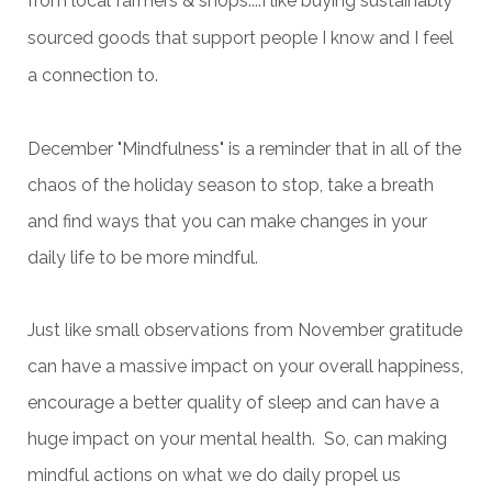
from local farmers & shops....I like buying sustainably
sourced goods that support people I know and I feel
a connection to.
December "Mindfulness" is a reminder that in all of the
chaos of the holiday season to stop, take a breath
and find ways that you can make changes in your
daily life to be more mindful.
Just like small observations from November gratitude
can have a massive impact on your overall happiness,
encourage a better quality of sleep and can have a
huge impact on your mental health. So, can making
mindful actions on what we do daily propel us