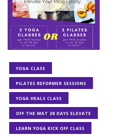
YOGA CLASS
PILATES REFORMER SESSIONS
YOGA HEALS CLASS
OFF THE MAT 28 DAYS ELEVATE
LEARN YOGA KICK OFF CLASS