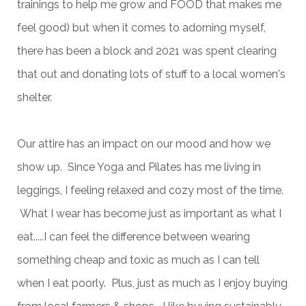
trainings to help me grow and FOOD that makes me
feel good) but when it comes to adorning myself,
there has been a block and 2021 was spent clearing
that out and donating lots of stuff to a local women's
shelter.
Our attire has an impact on our mood and how we
show up. Since Yoga and Pilates has me living in
leggings, I feeling relaxed and cozy most of the time.
What I wear has become just as important as what I
eat.....I can feel the difference between wearing
something cheap and toxic as much as I can tell
when I eat poorly. Plus, just as much as I enjoy buying