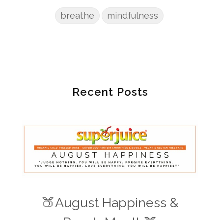
breathe
mindfulness
Recent Posts
🍑August Happiness &