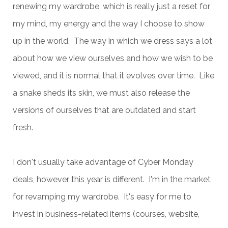
renewing my wardrobe, which is really just a reset for
my mind, my energy and the way I choose to show
up in the world. The way in which we dress says a lot
about how we view ourselves and how we wish to be
viewed, and it is normal that it evolves over time. Like
a snake sheds its skin, we must also release the
versions of ourselves that are outdated and start
fresh.
I don't usually take advantage of Cyber Monday
deals, however this year is different. I'm in the market
for revamping my wardrobe. It's easy for me to
invest in business-related items (courses, website,