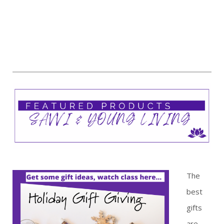
The
best
gifts
are