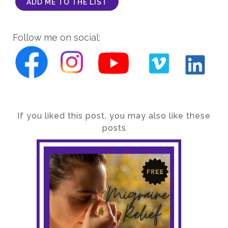
ADD ME TO THE LIST
Follow me on social:
If you liked this post, you may also like these
posts