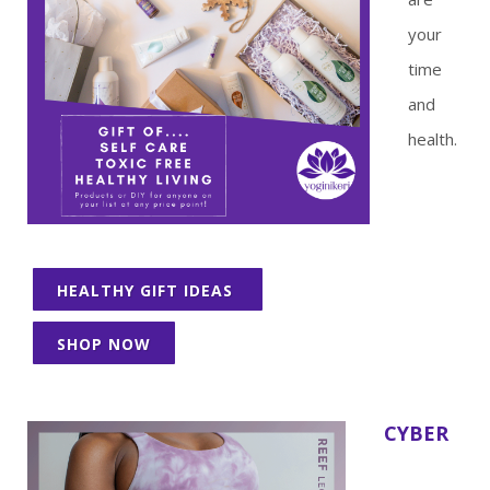
your
time
and
health.
HEALTHY GIFT IDEAS
SHOP NOW
CYBER