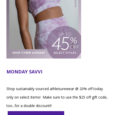
MONDAY SAVVI
Shop sustainably sourced athleisurewear @ 20% off today
only on select items! Make sure to use the $25 off gift code,
too...for a double discount!!