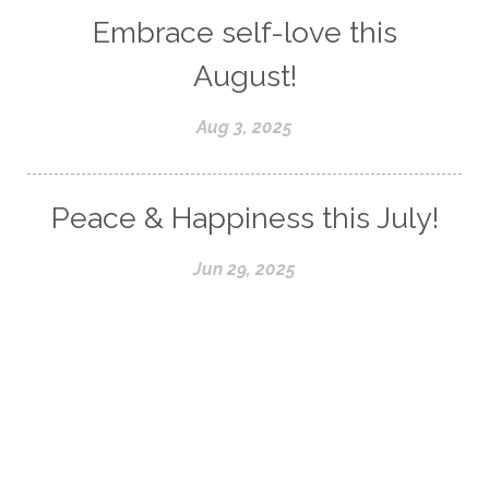
Embrace self-love this
August!
Aug 3, 2025
Peace & Happiness this July!
Jun 29, 2025