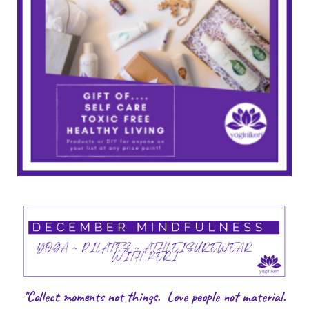
"Collect moments not things. Love people not material.