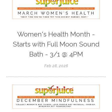
Women's Health Month -
Starts with Full Moon Sound
Bath - 3/1 @ 4PM
Feb 28, 2026