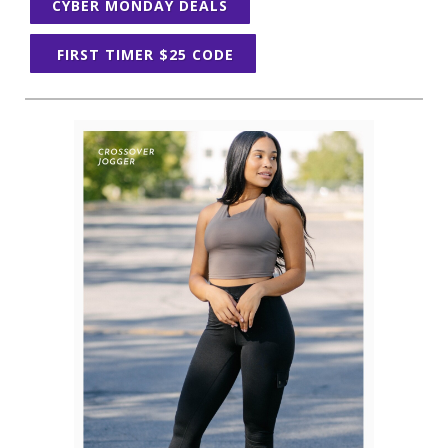
CYBER MONDAY DEALS
FIRST TIMER $25 CODE