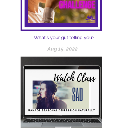
What's your gut telling you?
Aug 15, 2022