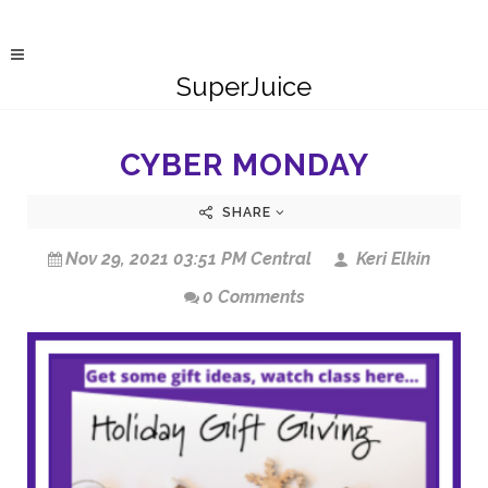
SuperJuice
CYBER MONDAY
SHARE
Nov 29, 2021 03:51 PM Central
Keri Elkin
0 Comments