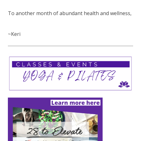
To another month of abundant health and wellness,
~Keri