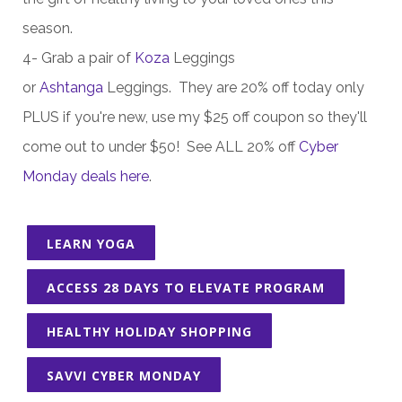
season.
4- Grab a pair of
Koza
Leggings
or
Ashtanga
Leggings. They are 20% off today only
PLUS if you're new, use my $25 off coupon so they'll
come out to under $50! See ALL 20% off
Cyber
Monday deals here
.
LEARN YOGA
ACCESS 28 DAYS TO ELEVATE PROGRAM
HEALTHY HOLIDAY SHOPPING
SAVVI CYBER MONDAY