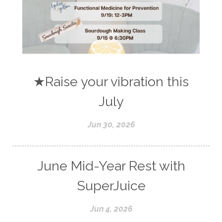
★Raise your vibration this
July
Jun 30, 2026
June Mid-Year Rest with
SuperJuice
Jun 4, 2026