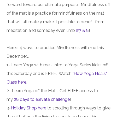
forward toward our ultimate purpose. Mindfulness off
of the mat is a practice for mindfulness on the mat
that will ultimately make it possible to benefit from
meditation and someday even limb
#7 & 8
!
Here's 4 ways to practice Mindfulness with me this
December...
1- Learn Yoga with me -
Intro to Yoga Series kicks off
this Saturday and is FREE. Watch
"How Yoga Heals"
Class here
.
2- Learn Yoga off the Mat - Get FREE access to
my
28 days to elevate challenge
!
3-
Holiday Shop here
to scrolling through ways to give
the gift of healthy living to your loved ones this