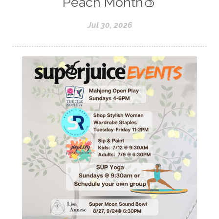
Peach Month🍑
Jul 30, 2026