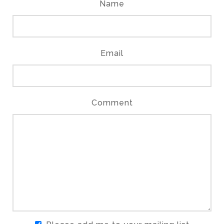
Name
Email
Comment