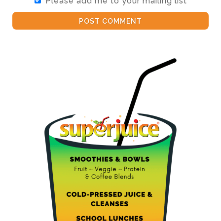
Please add me to your mailing list
POST COMMENT