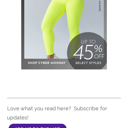
Love what you read here? Subscribe for
updates!