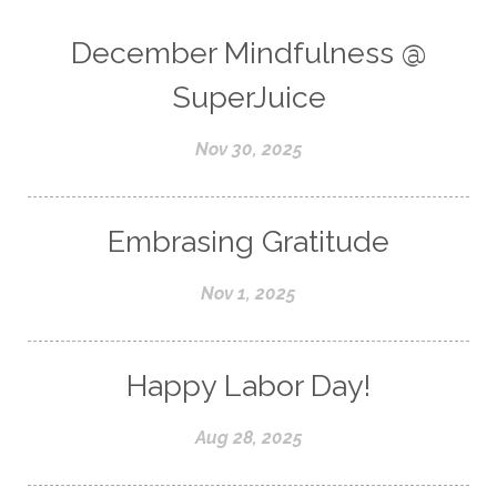
December Mindfulness @
SuperJuice
Nov 30, 2025
Embrasing Gratitude
Nov 1, 2025
Happy Labor Day!
Aug 28, 2025