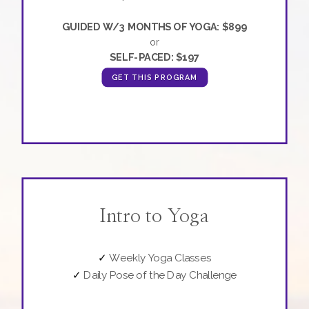
GUIDED W/3 MONTHS OF YOGA: $899
or
SELF-PACED: $197
GET THIS PROGRAM
Intro to Yoga
✓
Weekly Yoga Classes
✓
Daily Pose of the Day Challenge