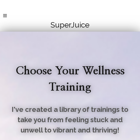
SuperJuice
Choose Your Wellness
Training
I've created a library of trainings to
take you from feeling stuck and
unwell to vibrant and thriving!