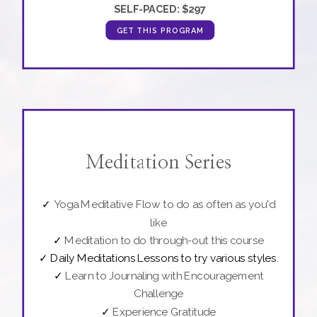
SELF-PACED:
$297
GET THIS PROGRAM
Meditation Series
✓
Yoga Meditative Flow to do as often as you'd
like
✓
Meditation to do through-out this course
✓
Daily Meditations Lessons to try various styles.
✓
Learn to Journaling with Encouragement
Challenge
✓
Experience Gratitude