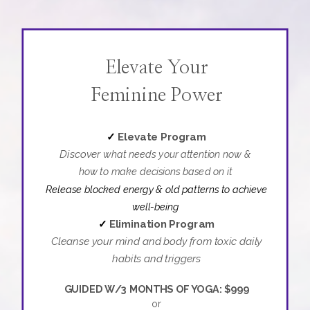
Elevate Your
Feminine Power
✓
Elevate Program
Discover w
hat needs your attention now &
how to make decisions based on it
Release blocked energy & old patterns
to achieve
well-being
✓
Elimination Program
Cleanse your mind and body from toxic daily
habits and triggers
GUIDED W/3 MONTHS OF YOGA: $999
or