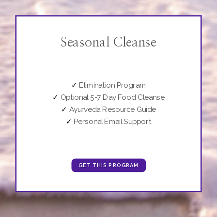
Seasonal Cleanse
✓
Elimination Program
✓
Optional 5-7 Day Food Cleanse
✓
Ayurveda Resource Guide
✓
Personal Email Support
GET THIS PROGRAM