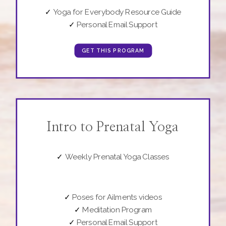
✓
Yoga for Everybody Resource Guide
✓
Personal Email Support
GET THIS PROGRAM
Intro to Prenatal Yoga
✓
Weekly Prenatal Yoga Classes
✓
Poses for Ailments videos
✓
Meditation Program
✓
Personal Email Support