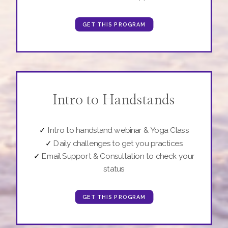
GET THIS PROGRAM
Intro to Handstands
✓
Intro to handstand webinar & Yoga Class
✓
Daily challenges to get you practices
✓
Email Support & Consultation to check your
status
GET THIS PROGRAM