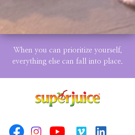
When you can prioritize yourself,
everything else can fall into place.