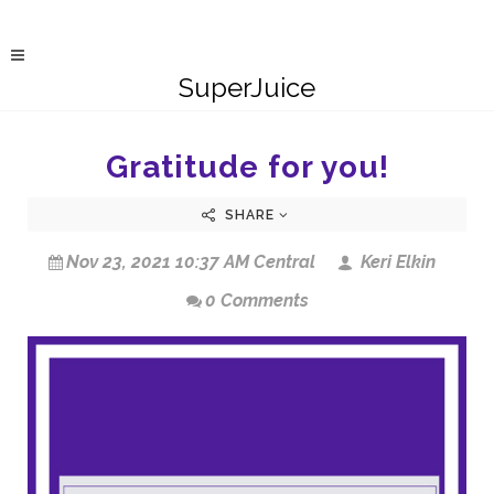
SuperJuice
Gratitude for you!
SHARE
Nov 23, 2021 10:37 AM Central
Keri Elkin
0 Comments