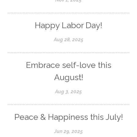
Happy Labor Day!
Aug 28, 2025
Embrace self-love this
August!
Aug 3, 2025
Peace & Happiness this July!
Jun 29, 2025