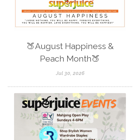
🍑August Happiness &
Peach Month🍑
Jul 30, 2026