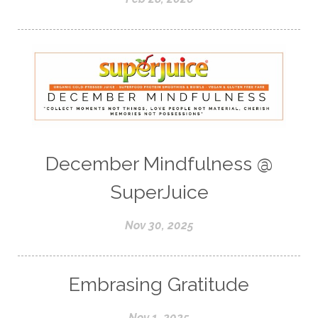
December Mindfulness @
SuperJuice
Nov 30, 2025
Embrasing Gratitude
Nov 1, 2025