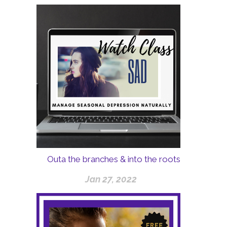
Outa the branches & into the roots
Jan 27, 2022