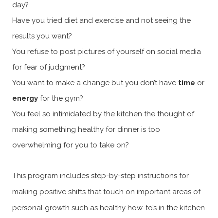
day?
Have you tried diet and exercise and not seeing the
results you want?
You refuse to post pictures of yourself on social media
for fear of judgment?
You want to make a change but you don’t have
time
or
energy
for the gym?
You feel so intimidated by the kitchen the thought of
making something healthy for dinner is too
overwhelming for you to take on?
This program includes step-by-step instructions for
making positive shifts that touch on important areas of
personal growth such as healthy how-to’s in the kitchen