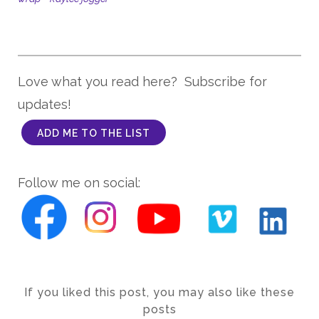
Love what you read here? Subscribe for
updates!
ADD ME TO THE LIST
Follow me on social:
If you liked this post, you may also like these
posts