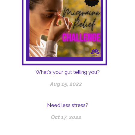
What's your gut telling you?
Aug 15, 2022
Need less stress?
Oct 17, 2022