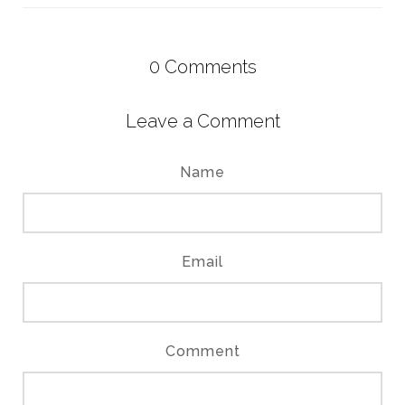
0
Comments
Leave a Comment
Name
Email
Comment