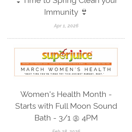
👙Time to Spring Clean your
Immunity 👙
Apr 1, 2026
Women's Health Month -
Starts with Full Moon Sound
Bath - 3/1 @ 4PM
Feb 28, 2026