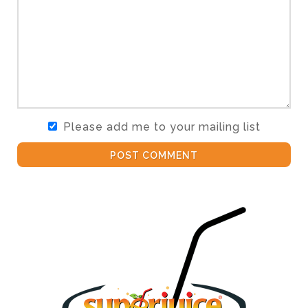
Please add me to your mailing list
POST COMMENT