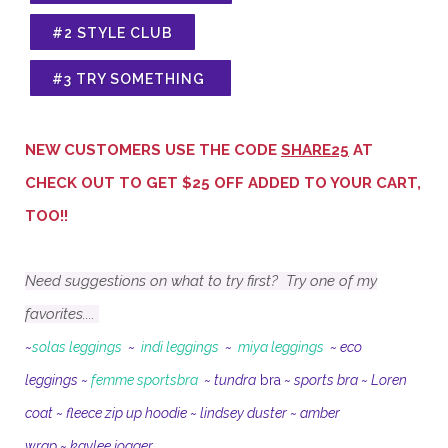
#2 STYLE CLUB
#3 TRY SOMETHING
NEW CUSTOMERS USE THE CODE
SHARE25
AT
CHECK OUT TO GET $25 OFF ADDED TO YOUR CART,
TOO!!
Need suggestions on what to try first?
Try one of my
favorites....
~
solas leggings
~
indi leggings
~
miya leggings
~
eco
leggings
~
femme sportsbra
~
tundra
bra
~
sports bra
~
Loren
coat
~
fleece zip up hoodie
~
lindsey duster
~
amber
wrap
~
kaylee jogger