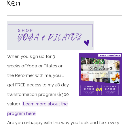
Keri
When you sign up for 3
weeks of Yoga or Pilates on
the Reformer with me, you'll
get FREE access to my 28 day
transformation program ($300
value).
Learn more about the
program here
.
Are you unhappy with the way you look and feel every