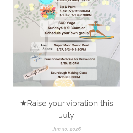
★Raise your vibration this
July
Jun 30, 2026