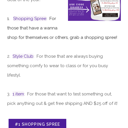
1.
Shopping Spree
: For
those that have a wanna
shop for themselves or others, grab a shopping spree!
2.
Style Club
: For those that are always buying
something comfy to wear to class or for you busy
lifestyl.
3.
1 item
: For those that want to test something out,
pick anything out & get free shipping AND $25 off of it!
#1 SHOPPING SPREE