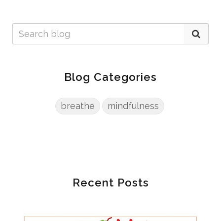
Blog Categories
breathe
mindfulness
Recent Posts