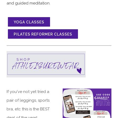
and guided meditation.
YOGA CLASSES
PILATES REFORMER CLASSES
If you've not yet tried a
pair of leggings, sports
bra, etc this is the BEST
deal of the year!