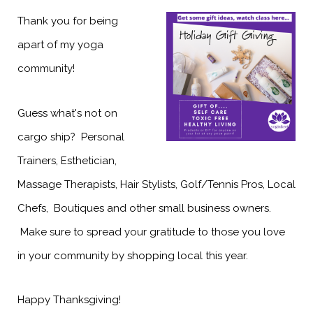
Thank you for being
apart of my yoga
community!
Guess what's not on
cargo ship? Personal
Trainers, Esthetician,
Massage Therapists, Hair Stylists, Golf/Tennis Pros, Local
Chefs, Boutiques and other small business owners.
Make sure to spread your gratitude to those you love
in your community by shopping local this year.
Happy Thanksgiving!