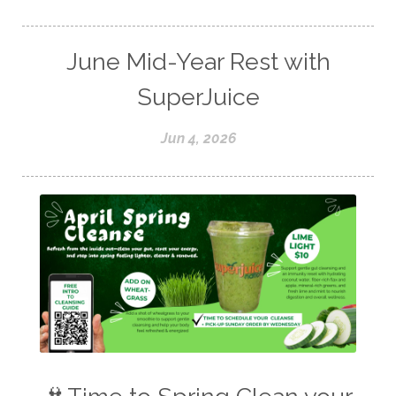
June Mid-Year Rest with
SuperJuice
Jun 4, 2026