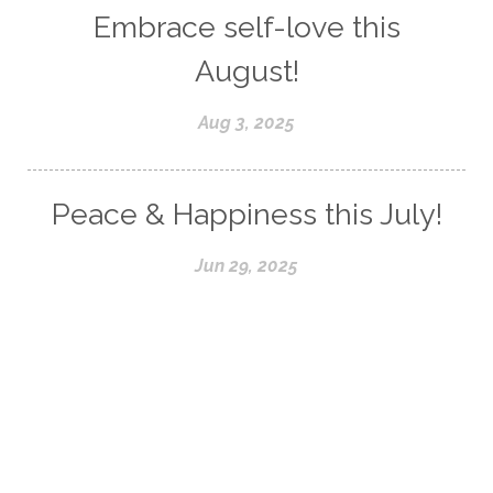
Embrace self-love this
August!
Aug 3, 2025
Peace & Happiness this July!
Jun 29, 2025