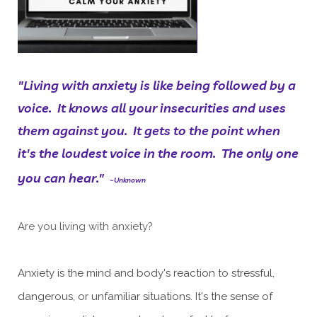
"Living with anxiety is like being followed by a
voice. It knows all your insecurities and uses
them against you. It gets to the point when
it's the loudest voice in the room. The only one
you can hear."
~Unknown
Are you living with anxiety?
Anxiety is the mind and body's reaction to stressful,
dangerous, or unfamiliar situations. It's the sense of