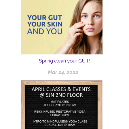
Spring clean your GUT!
Mar 24, 2022