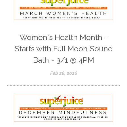
Women's Health Month -
Starts with Full Moon Sound
Bath - 3/1 @ 4PM
Feb 28, 2026