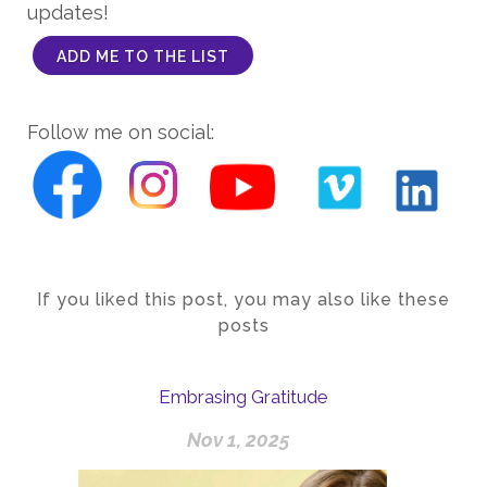
updates!
ADD ME TO THE LIST
Follow me on social:
If you liked this post, you may also like these
posts
Embrasing Gratitude
Nov 1, 2025