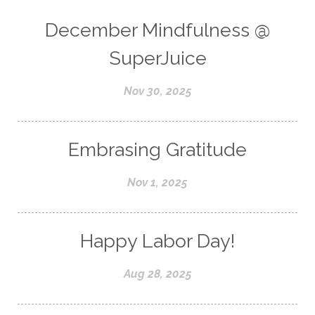
December Mindfulness @
SuperJuice
Nov 30, 2025
Embrasing Gratitude
Nov 1, 2025
Happy Labor Day!
Aug 28, 2025