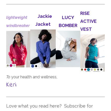
RISE
Jackie
LUCY
lightweight
ACTIVE
Jacket
BOMBER
windbreaker
VEST
To
your health and wellness,
Keri
Love what you read here? Subscribe for