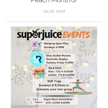
Jul 30, 2026