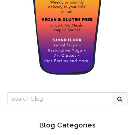
Blog Categories