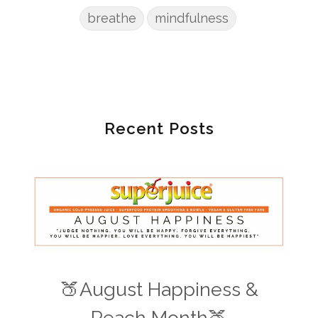
breathe
mindfulness
Recent Posts
🍑August Happiness &
Peach Month🍑