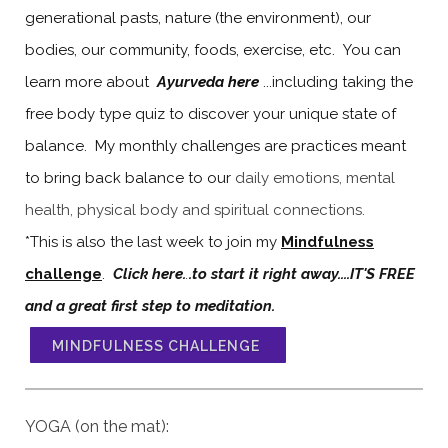
generational pasts, nature (the environment), our
bodies, our community, foods, exercise, etc. You can
learn more about
Ayurveda here
...including taking the
free body type quiz to discover your unique state of
balance. My monthly challenges are practices meant
to bring back balance to our
daily emotions, mental
health, physical body and spiritual connections.
*This is also the last week to join my
Mindfulness
challenge
.
Click here.
.
.to start it right away....IT'S FREE
and a great first step to meditation.
MINDFULNESS CHALLENGE
YOGA (on the mat):