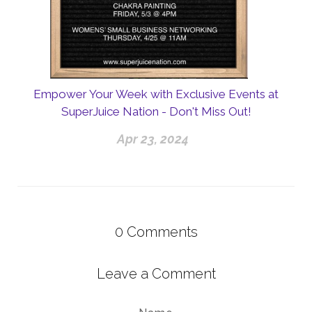
Empower Your Week with Exclusive Events at
SuperJuice Nation - Don't Miss Out!
Apr 23, 2024
0
Comments
Leave a Comment