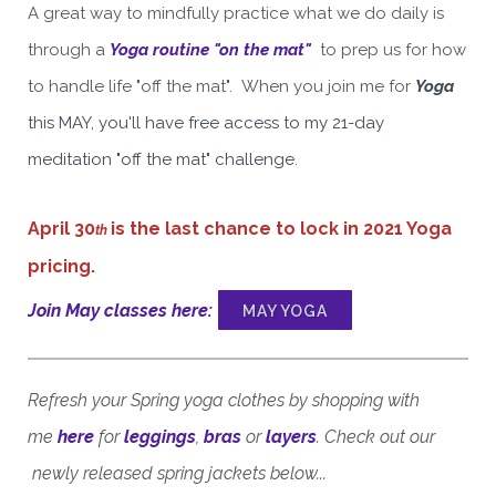
A great way to mindfully practice what we do daily is
through a
Yoga routine "on the mat"
to prep us for how
to handle life "off the mat". When you join me for
Yoga
this MAY, you'll have free access to my 21-day
meditation "off the mat" challenge.
April 30
is the last chance to lock in 2021 Yoga
th
pricing.
Join May classes here
:
MAY YOGA
Refresh your Spring yoga clothes by shopping with
me
here
for
leggings
,
bras
or
layers
. Check out our
newly released spring jackets
below...