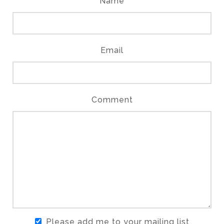
Name
Email
Comment
Please add me to your mailing list