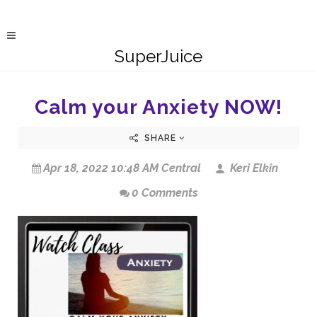
SuperJuice
Calm your Anxiety NOW!
SHARE
Apr 18, 2022 10:48 AM Central
Keri Elkin
0 Comments