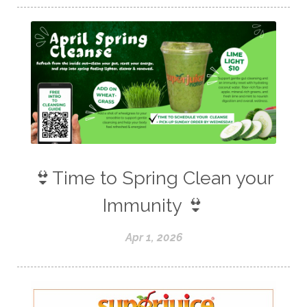
👙Time to Spring Clean your
Immunity 👙
Apr 1, 2026