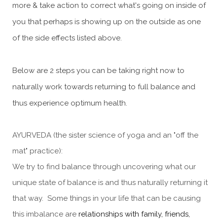
more & take action to correct what's going on inside of
you that perhaps is showing up on the outside as one
of the side effects listed above.
Below are 2 steps you can be taking right now to
naturally work towards returning to full balance and
thus experience optimum health.
AYURVEDA (the sister science of yoga and an "off the
mat" practice):
We try to find balance through uncovering what our
unique state of balance is and thus naturally returning it
that way. Some things in your life that can be causing
this imbalance are
relationships with family, friends,