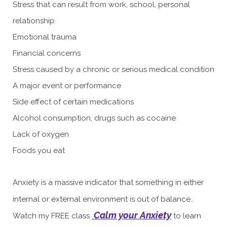
Stress that can result from work, school, personal
relationship
Emotional trauma
Financial concerns
Stress caused by a chronic or serious medical condition
A major event or performance
Side effect of certain medications
Alcohol consumption, drugs such as cocaine
Lack of oxygen
Foods you eat
Anxiety is a massive indicator that something in either
internal or external environment is out of balance..
Calm your Anxiety
Watch my FREE
class
to learn