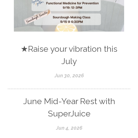
★Raise your vibration this
July
Jun 30, 2026
June Mid-Year Rest with
SuperJuice
Jun 4, 2026