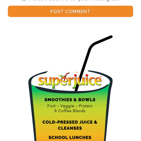
POST COMMENT