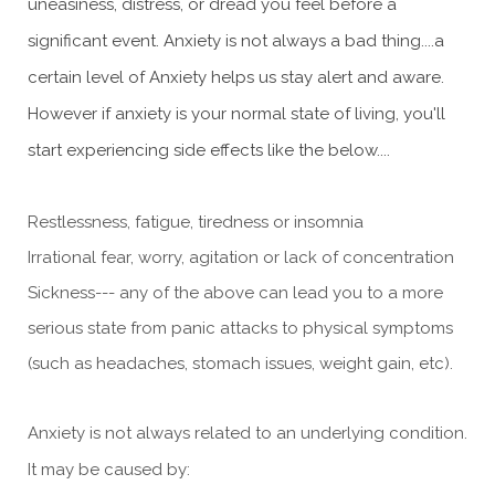
uneasiness, distress, or dread you feel before a
significant event. Anxiety is not always a bad thing....a
certain level of Anxiety helps us stay alert and aware.
However if anxiety is your normal state of living, you'll
start experiencing side effects like the below....
Restlessness, fatigue, tiredness or insomnia
Irrational fear, worry, agitation or lack of concentration
Sickness--- any of the above can lead you to a more
serious state from panic attacks to physical symptoms
(such as headaches, stomach issues, weight gain, etc).
Anxiety is not always related to an underlying condition.
It may be caused by: