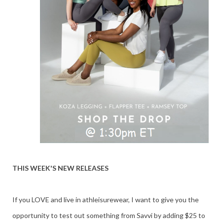
THIS WEEK'S NEW RELEASES
If you LOVE and live in athleisurewear, I want to give you the
opportunity to test out something from Savvi by adding $25 to