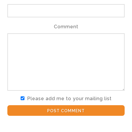
Comment
Please add me to your mailing list
POST COMMENT