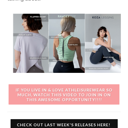
IF YOU LIVE IN & LOVE ATHLEISUREWEAR SO
MUCH, WATCH THIS VIDEO TO JOIN IN ON
THIS AWESOME OPPORTUNITY!!!!
CHECK OUT LAST WEEK'S RELEASES HERE!