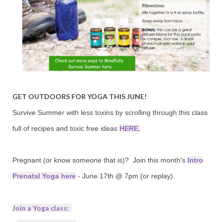
GET OUTDOORS FOR
YOGA THIS JUNE!
Survive Summer with less toxins by scrolling through this class
full of recipes and toxic free ideas
HERE.
Pregnant (or know someone that is)? Join this month's
Intro
Prenatal Yoga here
- June 17th @ 7pm (or replay).
Join a Yoga class: