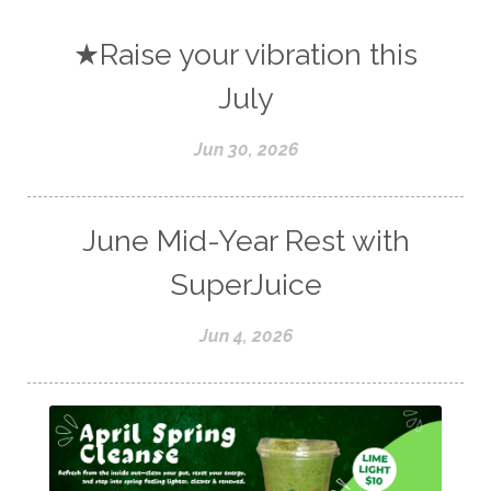
★Raise your vibration this
July
Jun 30, 2026
June Mid-Year Rest with
SuperJuice
Jun 4, 2026