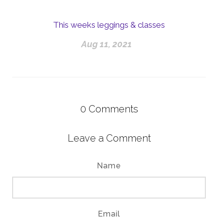
This weeks leggings & classes
Aug 11, 2021
0
Comments
Leave a Comment
Name
Email