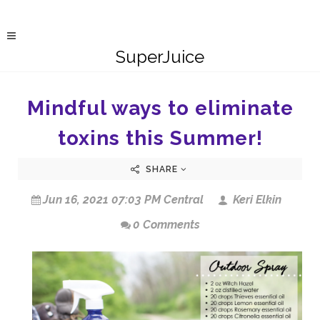
SuperJuice
Mindful ways to eliminate
toxins this Summer!
SHARE
Jun 16, 2021 07:03 PM Central
Keri Elkin
0 Comments