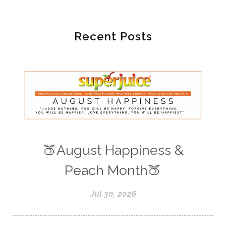
Recent Posts
🍑August Happiness &
Peach Month🍑
Jul 30, 2026