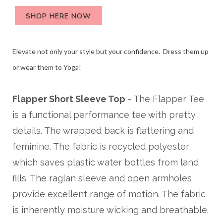
SHOP HERE NOW
Elevate not only your style but your confidence. Dress them up
or wear them to Yoga!
Flapper Short Sleeve Top
- The Flapper Tee
is a functional performance tee with pretty
details. The wrapped back is flattering and
feminine. The fabric is recycled polyester
which saves plastic water bottles from land
fills. The raglan sleeve and open armholes
provide excellent range of motion. The fabric
is inherently moisture wicking and breathable.