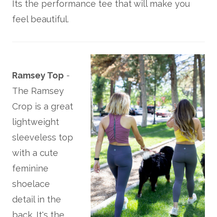
Its the performance tee that will make you
feel beautiful.
Ramsey Top
-
The Ramsey
Crop is a great
lightweight
sleeveless top
with a cute
feminine
shoelace
detail in the
back. It's the