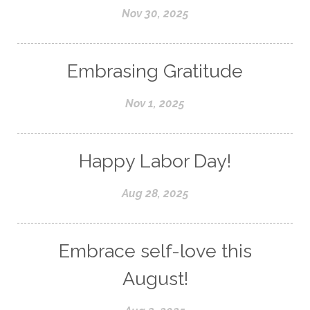
Nov 30, 2025
Embrasing Gratitude
Nov 1, 2025
Happy Labor Day!
Aug 28, 2025
Embrace self-love this
August!