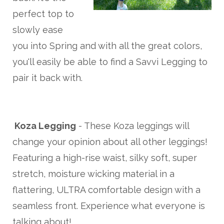
perfect top to
slowly ease
you into Spring and with all the great colors,
you'll easily be able to find a Savvi Legging to
pair it back with.
Koza Legging
- These Koza leggings will
change your opinion about all other leggings!
Featuring a high-rise waist, silky soft, super
stretch, moisture wicking material in a
flattering, ULTRA comfortable design with a
seamless front. Experience what everyone is
talking about!