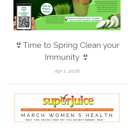
👙Time to Spring Clean your
Immunity 👙
Apr 1, 2026