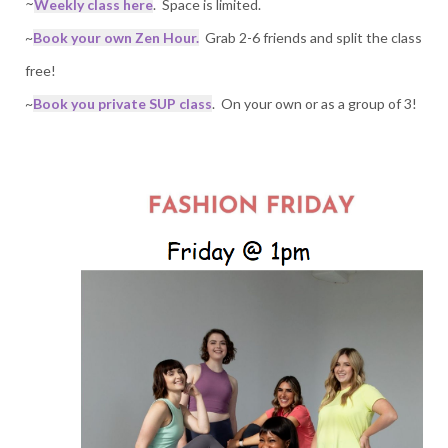
~
Weekly class here
. Space is limited.
~
Book your own Zen Hour.
Grab 2-6 friends and split the class
free!
~
Book you private SUP class
. On your own or as a group of 3!