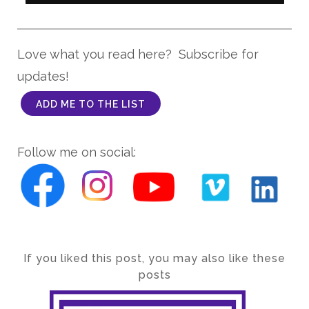
Love what you read here? Subscribe for
updates!
ADD ME TO THE LIST
Follow me on social:
If you liked this post, you may also like these
posts