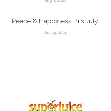
Aug 3, 2025
Peace & Happiness this July!
Jun 29, 2025