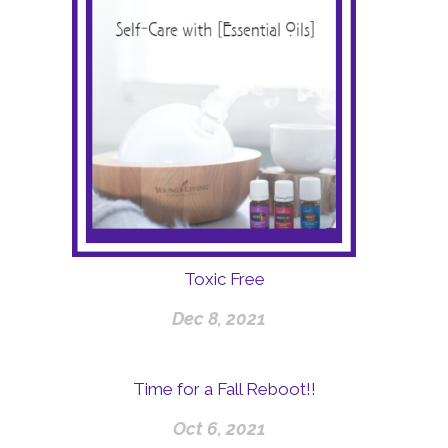
Toxic Free
Dec 8, 2021
Time for a Fall Reboot!!
Oct 6, 2021