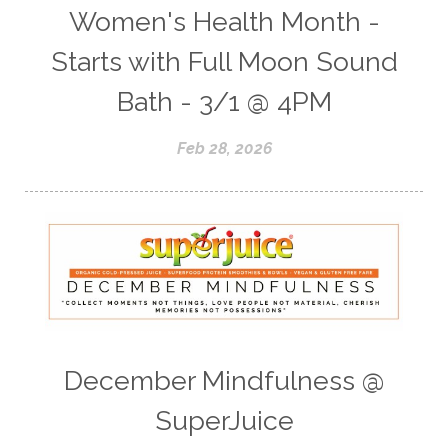
Women's Health Month -
Starts with Full Moon Sound
Bath - 3/1 @ 4PM
Feb 28, 2026
December Mindfulness @
SuperJuice