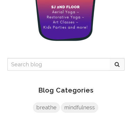
Blog Categories
breathe
mindfulness