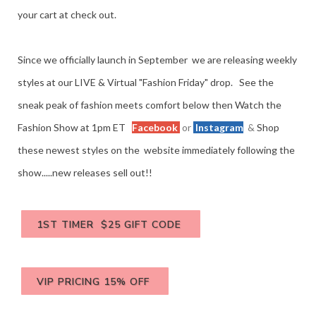
your cart at check out.
Since we officially launch in September we are releasing weekly
styles at our LIVE & Virtual "Fashion Friday" drop. See the
sneak peak of fashion meets comfort below then Watch the
Fashion Show at 1pm ET
Facebook
or
Instagram
&
Shop
these newest styles on the website immediately following the
show.....new releases sell out!!
1ST TIMER $25 GIFT CODE
VIP PRICING 15% OFF