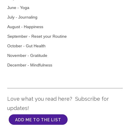
June - Yoga
July - Journaling
August - Happiness
September - Reset your Routine
October - Gut Health
November - Gratitude
December - Mindfulness
Love what you read here? Subscribe for
updates!
ADD ME TO THE LIST