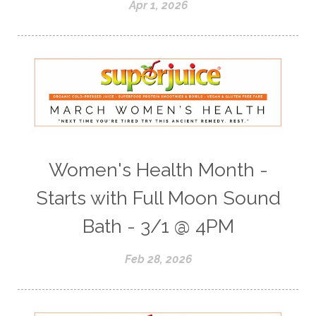
Apr 1, 2026
Women's Health Month -
Starts with Full Moon Sound
Bath - 3/1 @ 4PM
Feb 28, 2026