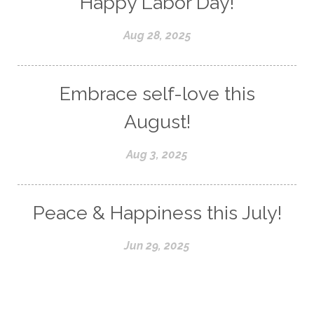
Happy Labor Day!
Aug 28, 2025
Embrace self-love this
August!
Aug 3, 2025
Peace & Happiness this July!
Jun 29, 2025