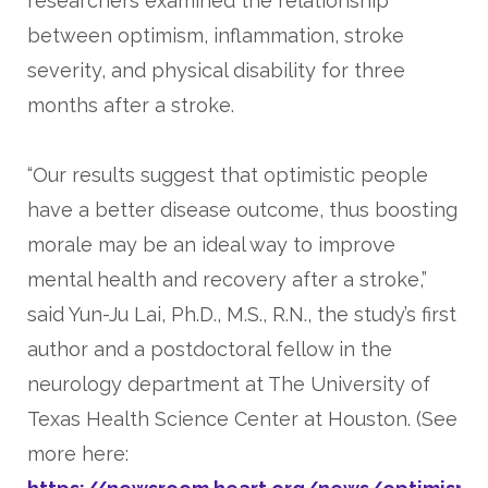
researchers examined the relationship
between optimism, inflammation, stroke
severity, and physical disability for three
months after a stroke.
“Our results suggest that optimistic people
have a better disease outcome, thus boosting
morale may be an ideal way to improve
mental health and recovery after a stroke,”
said Yun-Ju Lai, Ph.D., M.S., R.N., the study’s first
author and a postdoctoral fellow in the
neurology department at The University of
Texas Health Science Center at Houston. (See
more here: