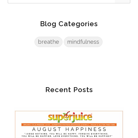
Blog Categories
breathe
mindfulness
Recent Posts