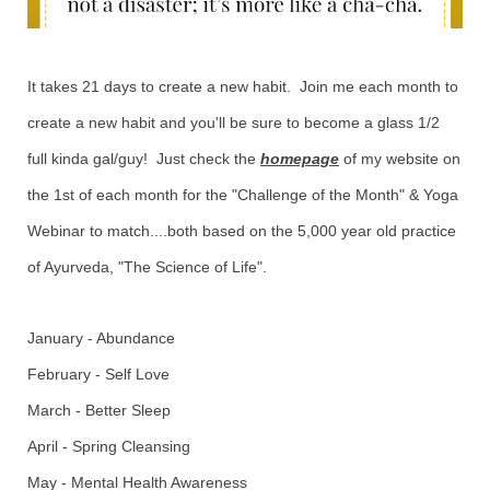
It takes 21 days to create a new habit. Join me each month to
create a new habit and you'll be sure to become a glass 1/2
full kinda gal/guy! Just check the
homepage
of my website on
the 1st of each month for the "Challenge of the Month" & Yoga
Webinar to match....both based on the 5,000 year old practice
of Ayurveda, "The Science of Life".
January - Abundance
February - Self Love
March - Better Sleep
April - Spring Cleansing
May - Mental Health Awareness