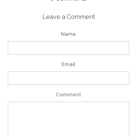
Leave a Comment
Name
Email
Comment