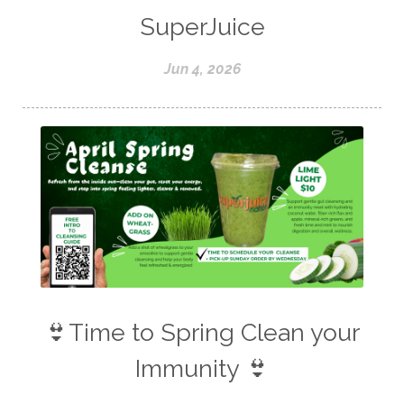
SuperJuice
Jun 4, 2026
👙Time to Spring Clean your
Immunity 👙