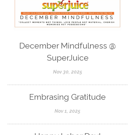
December Mindfulness @
SuperJuice
Nov 30, 2025
Embrasing Gratitude
Nov 1, 2025