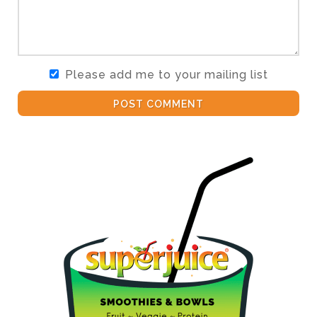
Please add me to your mailing list
POST COMMENT