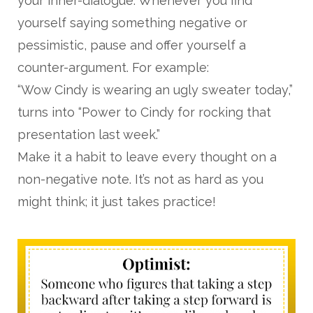
your inner-dialogue. Whenever you find
yourself saying something negative or
pessimistic, pause and offer yourself a
counter-argument. For example:
“Wow Cindy is wearing an ugly sweater today,”
turns into “Power to Cindy for rocking that
presentation last week.”
Make it a habit to leave every thought on a
non-negative note. It’s not as hard as you
might think; it just takes practice!