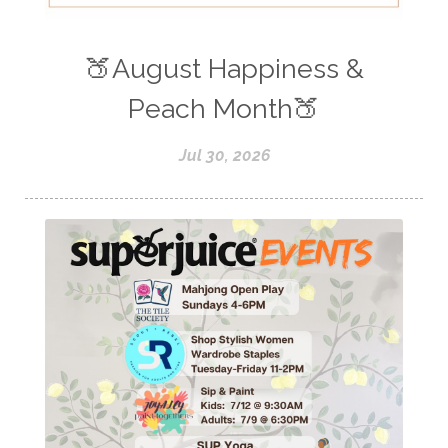
🍑August Happiness &
Peach Month🍑
Jul 30, 2026