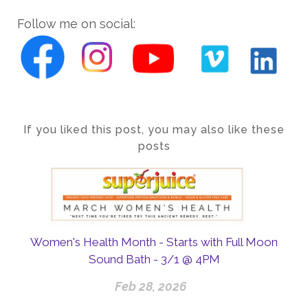
Follow me on social:
If you liked this post, you may also like these
posts
Women's Health Month - Starts with Full Moon
Sound Bath - 3/1 @ 4PM
Feb 28, 2026