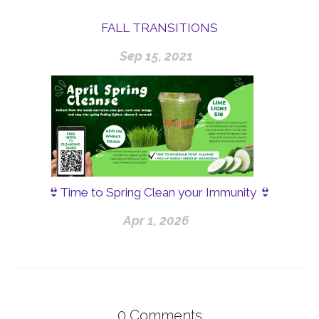
FALL TRANSITIONS
Sep 15, 2021
👙Time to Spring Clean your Immunity 👙
Apr 1, 2026
0
Comments