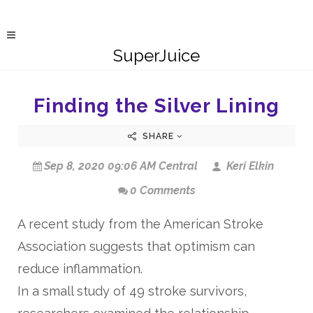
SuperJuice
Finding the Silver Lining
SHARE
Sep 8, 2020 09:06 AM Central
Keri Elkin
0 Comments
A recent study from the American Stroke
Association suggests that optimism can
reduce inflammation.
In a small study of 49 stroke survivors,