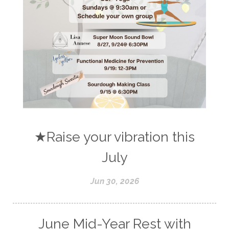
★Raise your vibration this
July
Jun 30, 2026
June Mid-Year Rest with