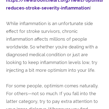
https://newsroom.heart.org/news/optimism-
reduces-stroke-severity-inflammation
)
While inflammation is an unfortunate side
effect for stroke survivors, chronic
inflammation affects millions of people
worldwide. So whether you’re dealing with a
diagnosed medical condition or just are
looking to keep inflammation levels low, try
injecting a bit more optimism into your life.
For some people, optimism comes naturally.
For others—not so much. If you fall into the
latter category, try to pay extra attention to