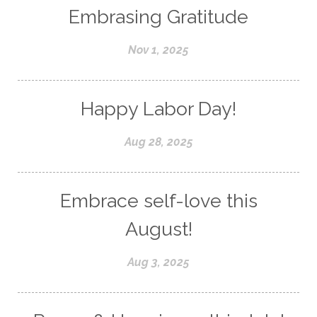
Embrasing Gratitude
Nov 1, 2025
Happy Labor Day!
Aug 28, 2025
Embrace self-love this
August!
Aug 3, 2025