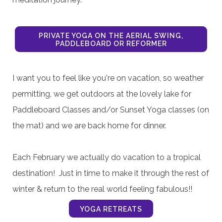
YOGA & JURNALING SERIES 8/7, 14 & 21
PRIVATE YOGA ON THE AERIAL SWING,
PADDLEBOARD OR REFORMER
I want you to feel like you're on vacation, so weather
permitting, we get outdoors at the lovely lake for
Paddleboard Classes and/or Sunset Yoga classes (on
the mat) and we are back home for dinner.
Each February we actually do vacation to a tropical
destination! Just in time to make it through the rest of
winter & return to the real world feeling fabulous!!
YOGA RETREATS