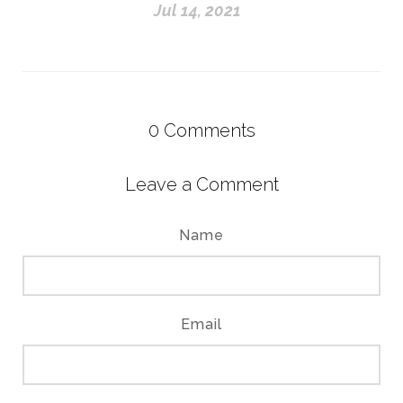
Jul 14, 2021
0
Comments
Leave a Comment
Name
Email