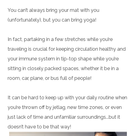
You can’t always bring your mat with you
(unfortunately), but you can bring yoga!
In fact, partaking in a few stretches while you’re
traveling is crucial for keeping circulation healthy and
your immune system in tip-top shape while you’re
sitting in closely packed spaces, whether it be in a
room, car, plane, or bus full of people!
It can be hard to keep up with your daily routine when
you’re thrown off by jetlag, new time zones, or even
just lack of time and unfamiliar surroundings...but it
doesn’t have to be that way!