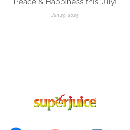
Peace & Happiness this July!
Jun 29, 2025