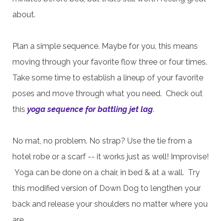
about.
Plan a simple sequence. Maybe for you, this means
moving through your favorite flow three or four times.
Take some time to establish a lineup of your favorite
poses and move through what you need.
Check out
this
yoga sequence for battling jet lag
.
No mat, no problem. No strap? Use the tie from a
hotel robe or a scarf -- it works just as well! Improvise!
Yoga can be done on a chair, in bed & at a wall. Try
this modified version of Down Dog to lengthen your
back and release your shoulders no matter where you
are.