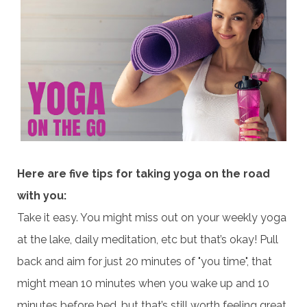
Here are five tips for taking yoga on the road
with you:
Take it easy. You might miss out on your weekly yoga
at the lake, daily meditation, etc but that’s okay! Pull
back and aim for just 20 minutes of "you time", that
might mean 10 minutes when you wake up and 10
minutes before bed, but that’s still worth feeling great