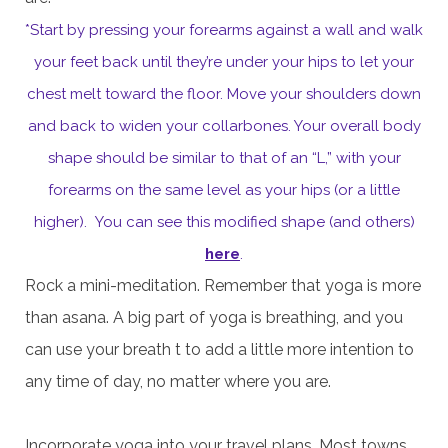
*Start by pressing your forearms against a wall and walk
your feet back until they’re under your hips to let your
chest melt toward the floor. Move your shoulders down
and back to widen your collarbones. Your overall body
shape should be similar to that of an “L,” with your
forearms on the same level as your hips (or a little
higher). You can see this modified shape (and others)
here
.
Rock a mini-meditation. Remember that yoga is more
than asana. A big part of yoga is breathing, and you
can use your breath t to add a little more intention to
any time of day, no matter where you are.
Incorporate yoga into your travel plans. Most towns