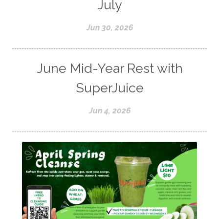
July
Jun 30, 2026
June Mid-Year Rest with
SuperJuice
Jun 4, 2026