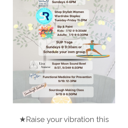
★Raise your vibration this