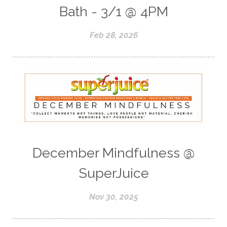
Bath - 3/1 @ 4PM
Feb 28, 2026
December Mindfulness @
SuperJuice
Nov 30, 2025