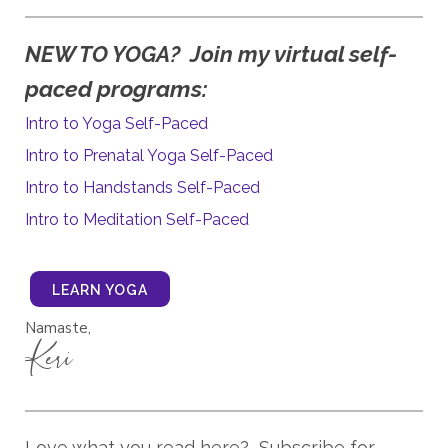
y virtual self-
NEW TO YOGA? Join m
paced programs:
Intro to Yoga Self-Paced
Intro to Prenatal Yoga Self-Paced
Intro to Handstands Self-Paced
Intro to Meditation Self-Paced
LEARN YOGA
Namaste,
Keri
Love what you read here? Subscribe for