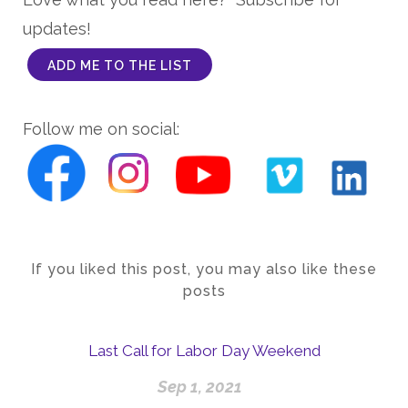
updates!
ADD ME TO THE LIST
Follow me on social:
If you liked this post, you may also like these
posts
Last Call for Labor Day Weekend
Sep 1, 2021