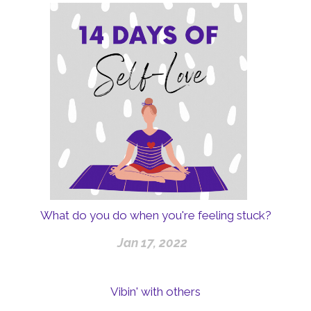
What do you do when you're feeling stuck?
Jan 17, 2022
Vibin' with others