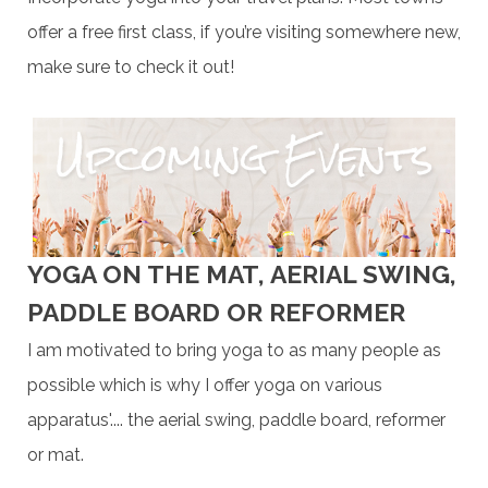
offer a free first class, if you’re visiting somewhere new,
make sure to check it out!
YOGA ON THE MAT, AERIAL SWING,
PADDLE BOARD OR REFORMER
I am motivated to bring yoga to as many people as
possible which is why I offer yoga on various
apparatus'.... the aerial swing, paddle board, reformer
or mat.