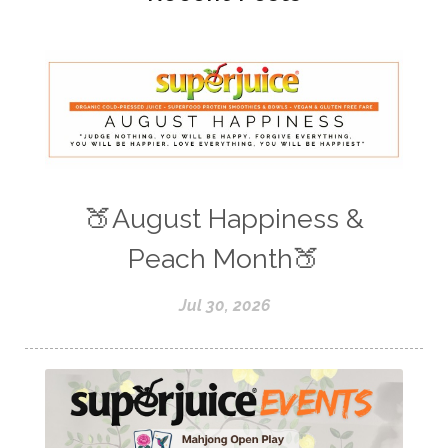
🍑August Happiness &
Peach Month🍑
Jul 30, 2026