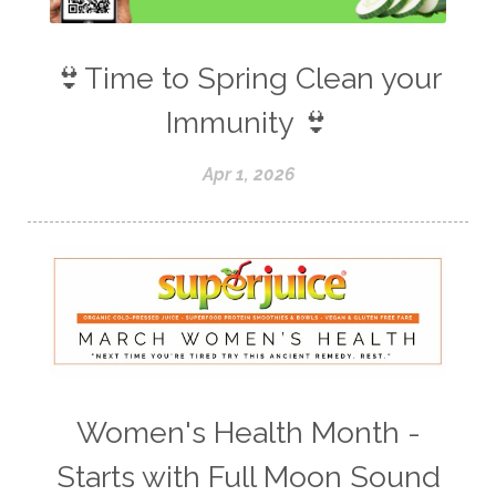
👙Time to Spring Clean your
Immunity 👙
Apr 1, 2026
Women's Health Month -
Starts with Full Moon Sound