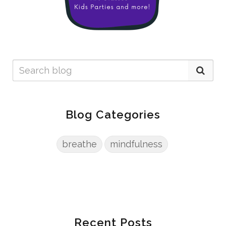
Blog Categories
breathe
mindfulness
Recent Posts