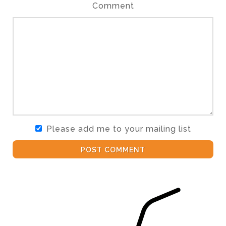
Comment
Please add me to your mailing list
POST COMMENT