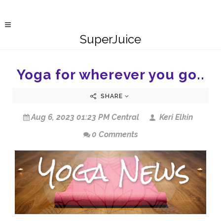
SuperJuice
Yoga for wherever you go..
SHARE
Aug 6, 2023 01:23 PM Central
Keri Elkin
0 Comments