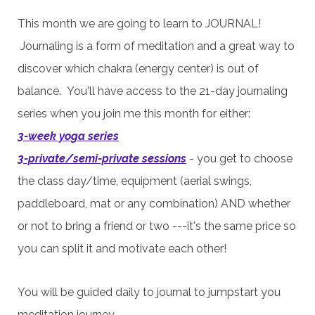
This month we are going to learn to JOURNAL!
Journaling is a form of meditation and a great way to
discover which chakra (energy center) is out of
balance. You'll have access to the 21-day journaling
series when you join me this month for either:
3-week yoga series
3-private/semi-private sessions
- you get to
choose
the
class day/time,
equipment (aerial swings,
paddleboard, mat or any combination) AND
whether
or not to bring a friend or two ---it's the same price so
you can split it and motivate each other!
You will be guided daily to journal to jumpstart you
meditation journey.