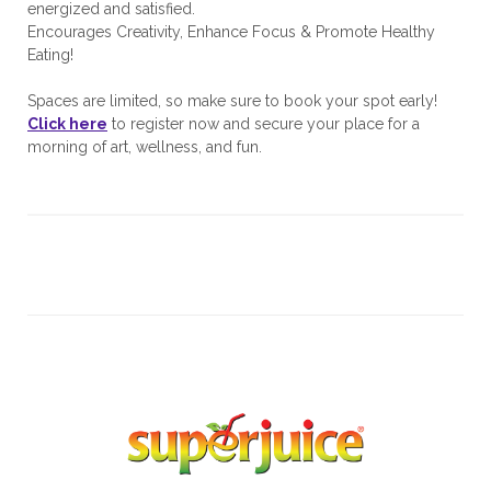
energized and satisfied.
Encourages Creativity, Enhance Focus & Promote Healthy
Eating!
Spaces are limited, so make sure to book your spot early!
Click here
to register now and secure your place for a
morning of art, wellness, and fun.