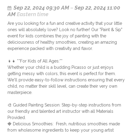
Sep 22, 2024 09:30 AM
–
Sep 22, 2024 11:00
AM
Eastern time
Are you looking for a fun and creative activity that your little
ones will absolutely love? Look no further! Our "Paint & Sip"
event for kids combines the joy of painting with the
deliciousness of healthy smoothies, creating an amazing
experience packed with creativity and flavor.
👦👧 **For Kids of All Ages:**
Whether your child is a budding Picasso or just enjoys
getting messy with colors, this event is perfect for them.
We'll provide easy-to-follow instructions ensuring that every
child, no matter their skill level, can create their very own
masterpiece.
🎨 Guided Painting Session: Step-by-step instructions from
our friendly and talented art instructor with all Materials
Provided.
🍓 Delicious Smoothies: Fresh, nutritious smoothies made
from wholesome ingredients to keep your young artist