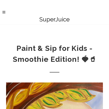
SuperJuice
Paint & Sip for Kids -
Smoothie Edition! 🍓🥤