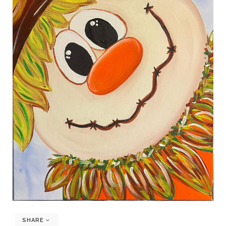
SHARE