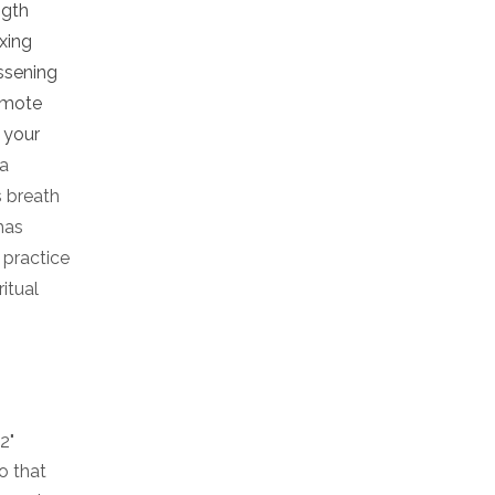
ngth
ixing
ssening
romote
g your
ga
s breath
has
 practice
itual
2"
o that