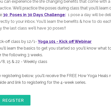
u can experience the life changing benefits that come with a
actice.
We'll practice the poses during class that you'll learn 
he
30 Poses in 30 Days Challen
g
e
:
1 pose a day will be del
rectly to your inbox. You'll learn the benefits & how to do eac
 the last class we'll have 30 poses!!
ck-off class by 12/1
-
Yoga 101 - Kick off Webinar
u'll learn the basics to get you started so you'll know what t
r the following 3 weeks.
/8, 15 & 22 - Weekly class
 registering below, you'll receive the FREE How Yoga Heals 
ide and link to registering for the 4-week series.
REGISTER