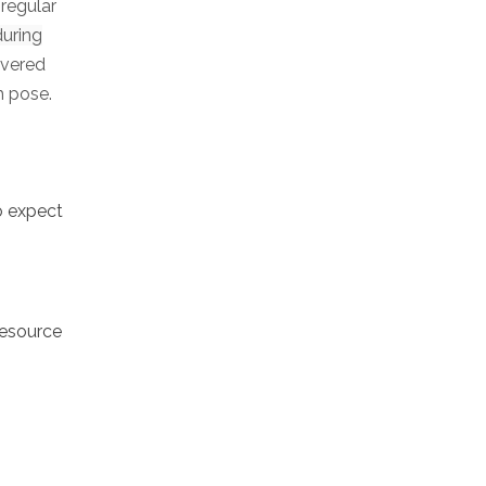
 regular
during
ivered
h pose.
o expect
resource