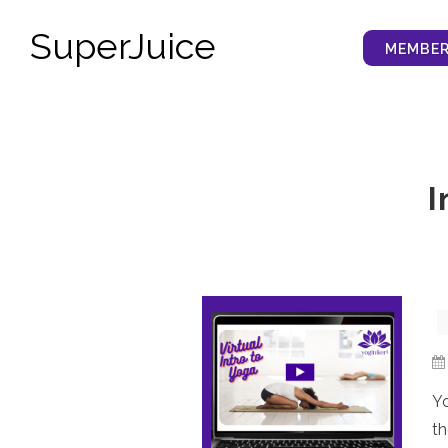
SuperJuice
MEMBER
I
Yo
th