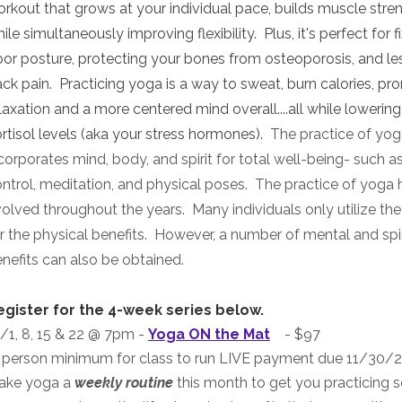
rkout that grows at your individual pace, builds muscle stre
ile simultaneously improving flexibility. Plus, it's perfect for f
or posture, protecting your bones from osteoporosis, and le
ck pain. Practicing yoga is a way to sweat, burn calories, p
laxation and a more centered mind overall....all while lowerin
rtisol levels (aka your stress hormones)
.
The practice of yo
corporates mind, body, and spirit for total well-being- such a
ntrol, meditation, and physical poses. The practice of yoga 
olved throughout the years. Many individuals only utilize the
r the physical benefits. However, a number of mental and spir
nefits can also be obtained.
egister for the 4-week series below.
/1, 8, 15 & 22 @ 7pm
-
Yoga ON the Mat
- $97
 person minimum for class to run LIVE payment due 11/30/2
ake yoga a
weekly routine
this month to get you practicing s