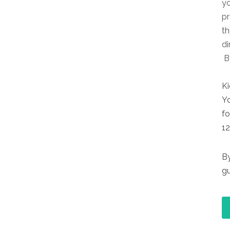
yo
pr
t
di
By
Ki
Yo
fo
12
By
gu