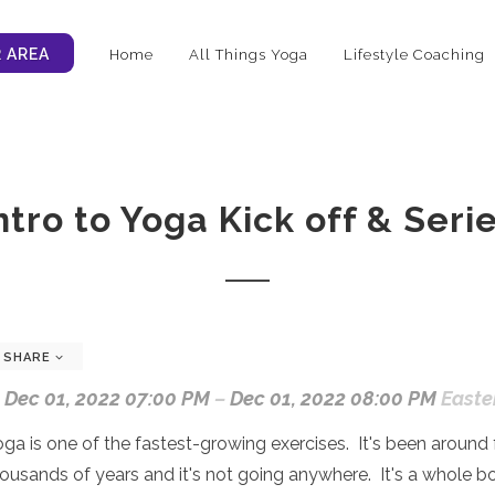
 AREA
Home
All Things Yoga
Lifestyle Coaching
ntro to Yoga Kick off & Seri
SHARE
Dec 01, 2022 07:00 PM
–
Dec 01, 2022 08:00 PM
Easte
ga is one of the fastest-growing exercises. It's been around 
ousands of years and it's not going anywhere. It's a whole b