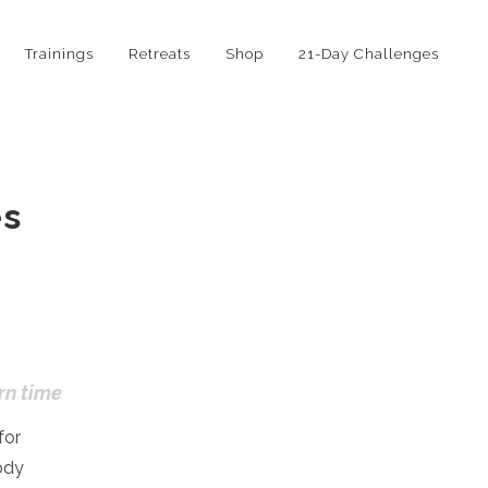
Trainings
Retreats
Shop
21-Day Challenges
es
rn time
for
ody