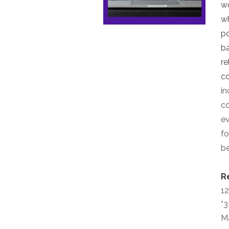
wo
wh
po
ba
re
co
in
co
ev
fo
be
R
12
*3
M