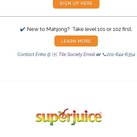
SIGN UP HERE
✔️
New to Mahjong? Take level 101 or 102 first.
LEARN MORE
C
ontact Erika @
✉️
Tile Society Email
or
📞
201-644-6354