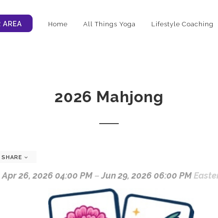
 AREA
Home
All Things Yoga
Lifestyle Coaching
2026 Mahjong
SHARE
Apr 26, 2026 04:00 PM
–
Jun 29, 2026 06:00 PM
Easte