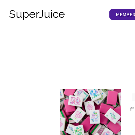
SuperJuice
MEMBER