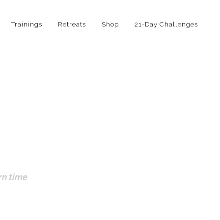
Trainings
Retreats
Shop
21-Day Challenges
rn time