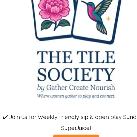
✔️ Join us for Weekly friendly sip & open play Sun
SuperJuice!